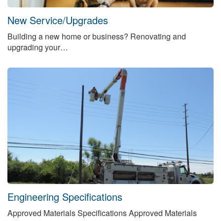
New Service/Upgrades
Building a new home or business? Renovating and
upgrading your…
Engineering Specifications
Approved Materials Specifications Approved Materials