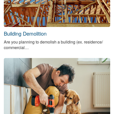
Building Demolition
Are you planning to demolish a building (ex. residence/
commercial…