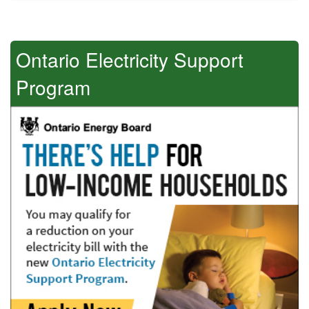
Ontario Electricity Support
Program