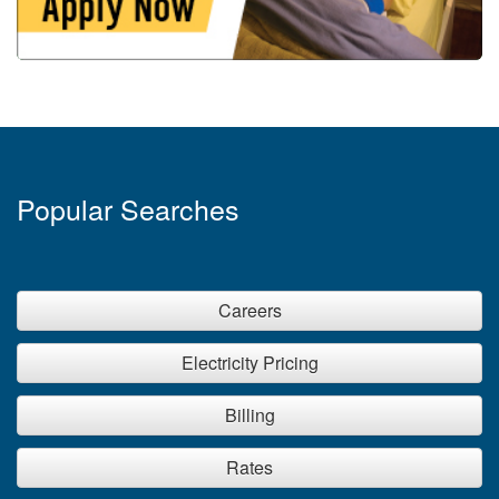
Popular Searches
Careers
Electricity Pricing
Billing
Rates