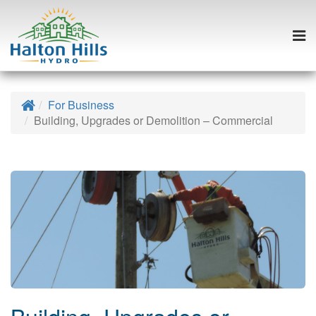
Togg
navi
Skip
to
Home
For Business
content
Building, Upgrades or Demolition – Commercial