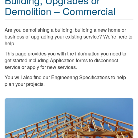
Building, Upgrades or
Demolition – Commercial
Are you demolishing a building, building a new home or
business or upgrading your existing service? We’re here to
help.
This page provides you with the information you need to
get started including Application forms to disconnect
service or apply for new services.
You will also find our Engineering Specifications to help
plan your projects.
Search
S