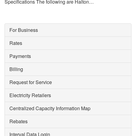
Specifications The following are Halton…
For Business
Rates
Payments
Billing
Request for Service
Electricity Retailers
Centralized Capacity Information Map
Rebates
Interval Data Login