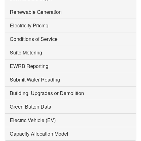
Renewable Generation
Electricity Pricing
Conditions of Service
Suite Metering
EWRB Reporting
Submit Water Reading
Building, Upgrades or Demolition
Green Button Data
Electric Vehicle (EV)
Capacity Allocation Model