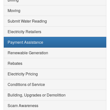
Moving
Submit Water Reading
Electricity Retailers
Payment Assistance
Renewable Generation
Rebates
Electricity Pricing
Conditions of Service
Building, Upgrades or Demolition
Scam Awareness