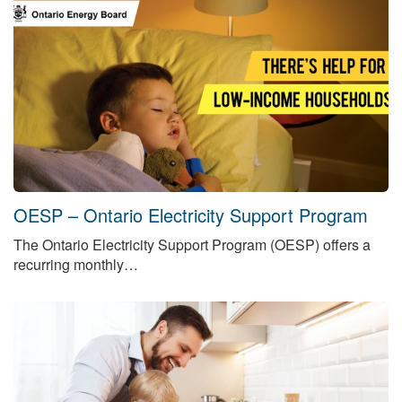
OESP – Ontario Electricity Support Program
The Ontario Electricity Support Program (OESP) offers a
recurring monthly…