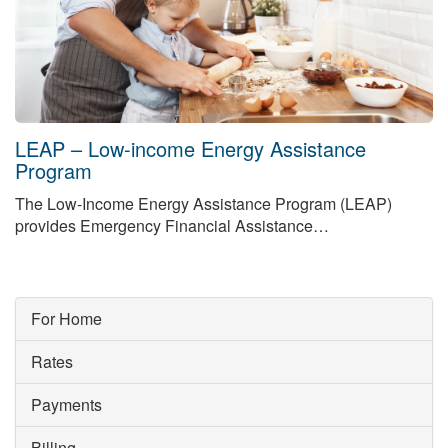
LEAP – Low-income Energy Assistance
Program
The Low-Income Energy Assistance Program (LEAP)
provides Emergency Financial Assistance…
For Home
Rates
Payments
Billing