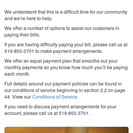
We understand that this is a difficult time for our community
and we’re here to help.
We offer a number of options to assist our customers in
paying their bills.
If you are having difficulty paying your bill, please call us at
519-853-3701 to make payment arrangements.
We offer an equal payment plan that smooths out your
monthly payments so you know how much you’ll be paying
Search
S
each month.
Full details around our payment policies can be found in
our conditions of service beginning in section 2.2 on page
44. View our
Conditions of Service
.
If you need to discuss payment arrangements for your
account, please call us at 519-853-3701.