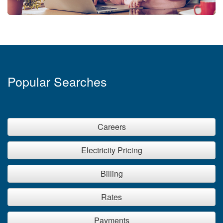
Popular Searches
Careers
Electricity Pricing
Billing
Rates
Payments