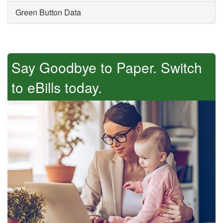
Green Button Data
Say Goodbye to Paper. Switch
to eBills today.