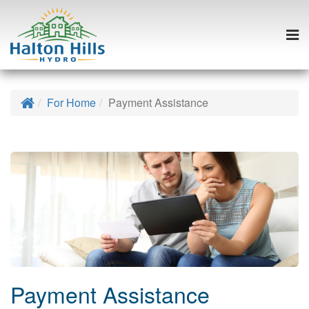
Togg
navi
Skip
to
Home
For Home
Payment Assistance
content
Payment Assistance