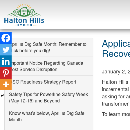
Skip
to
Applic
April is Dig Safe Month: Remember to
content
Recov
click before you dig!
Important Notice Regarding Canada
Search
Post Service Disruption
January 2, 
Halton Hills
DSO Readiness Strategy Report
incremental 
Safety Tips for Powerline Safety Week
asking for a
(May 12-18) and Beyond
transformer 
Know what’s below, April is Dig Safe
To learn mor
Month