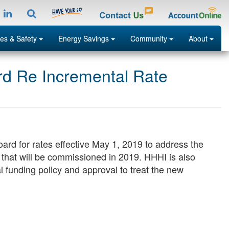
tagramp
LinkedIn
Search
Menu
Menu
Menu
Menu
es & Safety
Energy Savings
Community
About
ard Re Incremental Rate
Search
oard for rates effective May 1, 2019 to address the
n that will be commissioned in 2019. HHHI is also
 funding policy and approval to treat the new