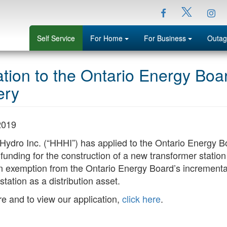
Facebook
Ins
Twitter
Menu
Menu
Self Service
For Home
For Business
Outag
ation to the Ontario Energy Bo
ery
2019
 Hydro Inc. (“HHHI”) has applied to the Ontario Energy B
funding for the construction of a new transformer statio
n exemption from the Ontario Energy Board’s incremental
station as a distribution asset.
e and to view our application,
click here
.