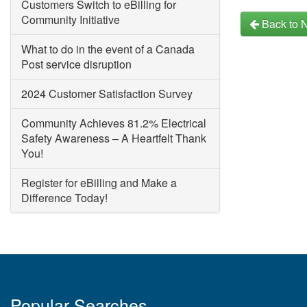
Customers Switch to eBilling for
Community Initiative
Back to 
What to do in the event of a Canada
Post service disruption
2024 Customer Satisfaction Survey
Community Achieves 81.2% Electrical
Safety Awareness – A Heartfelt Thank
You!
Register for eBilling and Make a
Difference Today!
Popular Searches