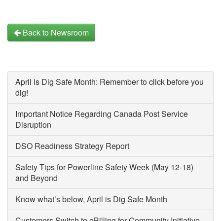
Back to Newsroom
April is Dig Safe Month: Remember to click before you
dig!
Important Notice Regarding Canada Post Service
Disruption
DSO Readiness Strategy Report
Safety Tips for Powerline Safety Week (May 12-18)
and Beyond
Know what’s below, April is Dig Safe Month
Customers Switch to eBilling for Community Initiative