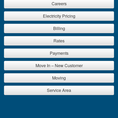
Careers
Electricity Pricing
Billing
Rates
Payments
Move In – New Customer
Moving
Service Area