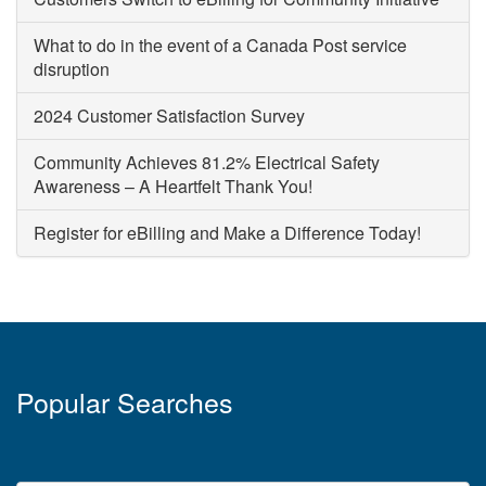
What to do in the event of a Canada Post service
disruption
2024 Customer Satisfaction Survey
Community Achieves 81.2% Electrical Safety
Awareness – A Heartfelt Thank You!
Register for eBilling and Make a Difference Today!
Popular Searches