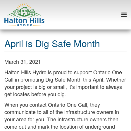
Togg
navi
Skip
to
April is Dig Safe Month
content
March 31, 2021
Halton Hills Hydro is proud to support Ontario One
Call in promoting Dig Safe Month this April. Whether
your project is big or small, it’s important to always
get locates before you dig.
When you contact Ontario One Call, they
communicate to all of the infrastructure owners in
your area for you. The infrastructure owners then
come out and mark the location of underground