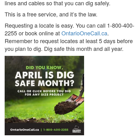
lines and cables so that you can dig safely.
Search
S
This is a free service, and it’s the law.
Requesting a locate is easy. You can call 1-800-400-
2255 or book online at
OntarioOneCall.ca
.
Remember to request locates at least 5 days before
you plan to dig. Dig safe this month and all year.