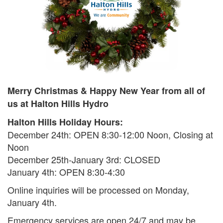
Search
S
Merry Christmas & Happy New Year from all of
us at Halton Hills Hydro
Halton Hills Holiday Hours:
December 24th: OPEN 8:30-12:00 Noon, Closing at
Noon
December 25th-January 3rd: CLOSED
January 4th: OPEN 8:30-4:30
Online inquiries will be processed on Monday,
January 4th.
Emergency services are open 24/7 and may be