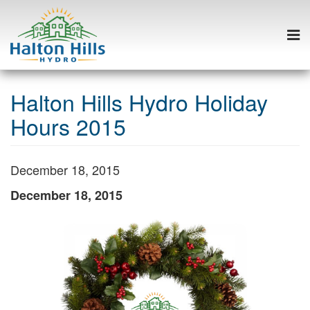
Togg
navi
Skip
to
Halton Hills Hydro Holiday
content
Hours 2015
December 18, 2015
December 18, 2015