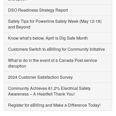
DSO Readiness Strategy Report
Safety Tips for Powerline Safety Week (May 12-18)
and Beyond
Know what’s below, April is Dig Safe Month
Customers Switch to eBilling for Community Initiative
What to do in the event of a Canada Post service
disruption
2024 Customer Satisfaction Survey
Community Achieves 81.2% Electrical Safety
Awareness – A Heartfelt Thank You!
Register for eBilling and Make a Difference Today!