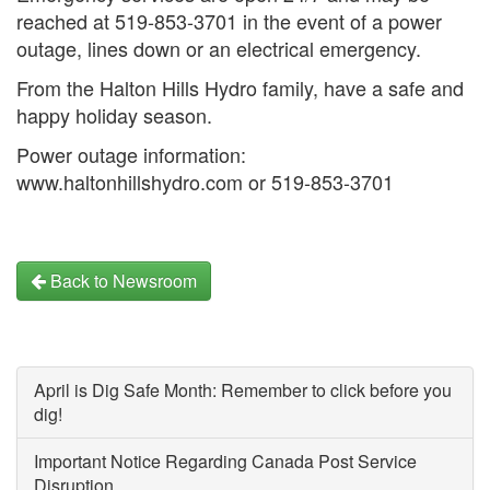
reached at 519-853-3701 in the event of a power
outage, lines down or an electrical emergency.
From the Halton Hills Hydro family, have a safe and
happy holiday season.
Power outage information:
www.haltonhillshydro.com or 519-853-3701
Back to Newsroom
April is Dig Safe Month: Remember to click before you
dig!
Important Notice Regarding Canada Post Service
Disruption