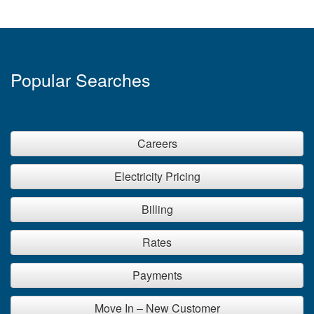
Popular Searches
Careers
Electricity Pricing
Billing
Rates
Payments
Move In – New Customer