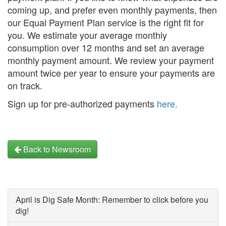
coming up, and prefer even monthly payments, then
our Equal Payment Plan service is the right fit for
you. We estimate your average monthly
consumption over 12 months and set an average
monthly payment amount. We review your payment
amount twice per year to ensure your payments are
on track.
Sign up for pre-authorized payments
here.
Back to Newsroom
April is Dig Safe Month: Remember to click before you
dig!