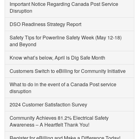
Important Notice Regarding Canada Post Service
Disruption
DSO Readiness Strategy Report
Safety Tips for Powerline Safety Week (May 12-18)
and Beyond
Know what’s below, April is Dig Safe Month
Customers Switch to eBilling for Community Initiative
What to do in the event of a Canada Post service
disruption
2024 Customer Satisfaction Survey
Community Achieves 81.2% Electrical Safety
Awareness – A Heartfelt Thank You!
Register for eBilling and Make a Difference Today!