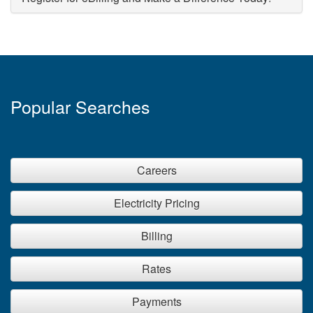
Popular Searches
Careers
Electricity Pricing
Billing
Rates
Payments