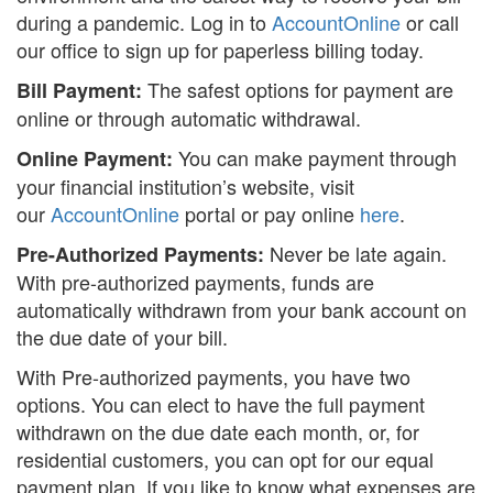
during a pandemic. Log in to
AccountOnline
or call
our office to sign up for paperless billing today.
Search
S
The safest options for payment are
Bill Payment:
online or through automatic withdrawal.
You can make payment through
Online Payment:
your financial institution’s website, visit
our
AccountOnline
portal or pay online
here
.
Never be late again.
Pre-Authorized Payments:
With pre-authorized payments, funds are
automatically withdrawn from your bank account on
the due date of your bill.
With Pre-authorized payments, you have two
options. You can elect to have the full payment
withdrawn on the due date each month, or, for
residential customers, you can opt for our equal
payment plan. If you like to know what expenses are