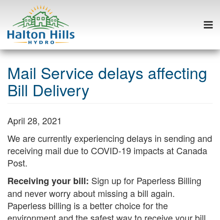
Togg
navi
Skip
to
Mail Service delays affecting
content
Bill Delivery
April 28, 2021
We are currently experiencing delays in sending and
receiving mail due to COVID-19 impacts at Canada
Post.
Sign up for Paperless Billing
Receiving your bill:
and never worry about missing a bill again.
Paperless billing is a better choice for the
environment and the safest way to receive your bill