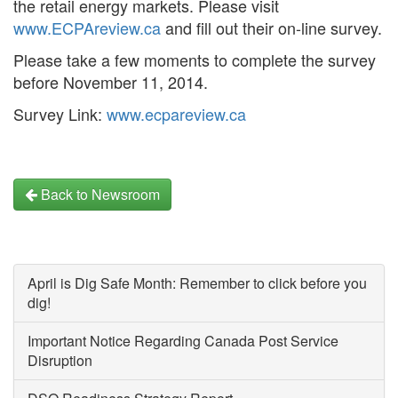
the retail energy markets. Please visit
www.ECPAreview.ca
and fill out their on-line survey.
Please take a few moments to complete the survey
before November 11, 2014.
Survey Link:
www.ecpareview.ca
Back to Newsroom
April is Dig Safe Month: Remember to click before you
dig!
Important Notice Regarding Canada Post Service
Disruption