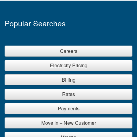
Popular Searches
Careers
Electricity Pricing
Billing
Rates
Payments
Move In – New Customer