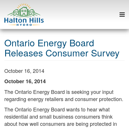
Togg
navi
Skip
to
Ontario Energy Board
content
Releases Consumer Survey
October 16, 2014
October 16, 2014
The Ontario Energy Board is seeking your input
regarding energy retailers and consumer protection.
The Ontario Energy Board wants to hear what
Search
residential and small business consumers think
S
about how well consumers are being protected in