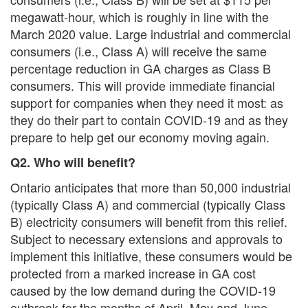
megawatt-hour, which is roughly in line with the
March 2020 value. Large industrial and commercial
consumers (i.e., Class A) will receive the same
percentage reduction in GA charges as Class B
consumers. This will provide immediate financial
support for companies when they need it most: as
they do their part to contain COVID-19 and as they
prepare to help get our economy moving again.
Q2. Who will benefit?
Ontario anticipates that more than 50,000 industrial
(typically Class A) and commercial (typically Class
B) electricity consumers will benefit from this relief.
Subject to necessary extensions and approvals to
implement this initiative, these consumers would be
protected from a marked increase in GA cost
caused by the low demand during the COVID-19
outbreak for the months of April, May and June