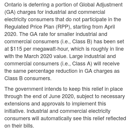
Ontario is deferring a portion of Global Adjustment
(GA) charges for industrial and commercial
electricity consumers that do not participate in the
Regulated Price Plan (RPP), starting from April
2020. The GA rate for smaller industrial and
commercial consumers (i.e., Class B) has been set
at $115 per megawatt-hour, which is roughly in line
with the March 2020 value. Large industrial and
commercial consumers (i.e., Class A) will receive
the same percentage reduction in GA charges as
Class B consumers.
The government intends to keep this relief in place
through the end of June 2020, subject to necessary
extensions and approvals to implement this
Search
S
initiative. Industrial and commercial electricity
consumers will automatically see this relief reflected
on their bills.