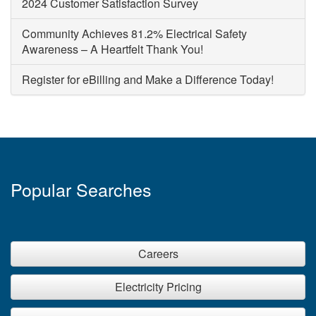
2024 Customer Satisfaction Survey
Community Achieves 81.2% Electrical Safety
Awareness – A Heartfelt Thank You!
Register for eBilling and Make a Difference Today!
Popular Searches
Careers
Electricity Pricing