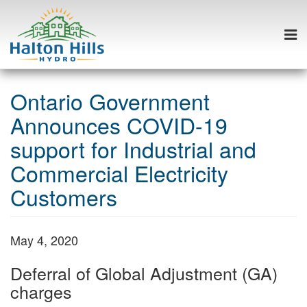
Togg
navi
Skip
to
Ontario Government
content
Announces COVID-19
support for Industrial and
Commercial Electricity
Customers
May 4, 2020
Deferral of Global Adjustment (GA)
charges