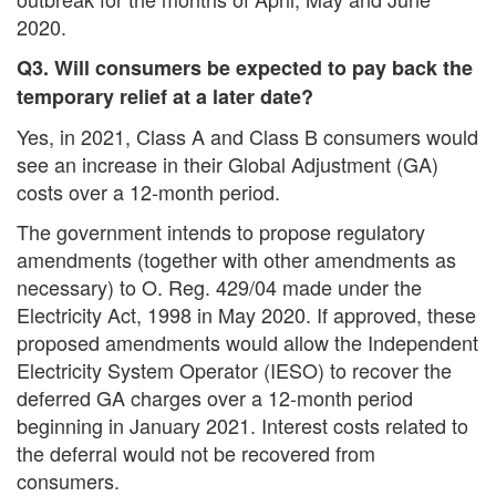
2020.
Q3. Will consumers be expected to pay back the
temporary relief at a later date?
Yes, in 2021, Class A and Class B consumers would
see an increase in their Global Adjustment (GA)
costs over a 12-month period.
The government intends to propose regulatory
amendments (together with other amendments as
necessary) to O. Reg. 429/04 made under the
Electricity Act, 1998 in May 2020. If approved, these
proposed amendments would allow the Independent
Electricity System Operator (IESO) to recover the
deferred GA charges over a 12-month period
beginning in January 2021. Interest costs related to
the deferral would not be recovered from
consumers.