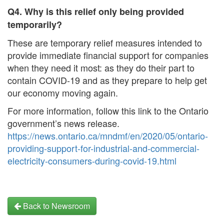
Q4. Why is this relief only being provided
temporarily?
These are temporary relief measures intended to
provide immediate financial support for companies
when they need it most: as they do their part to
contain COVID-19 and as they prepare to help get
our economy moving again.
For more information, follow this link to the Ontario
government’s news release.
https://news.ontario.ca/mndmf/en/2020/05/ontario-
providing-support-for-industrial-and-commercial-
electricity-consumers-during-covid-19.html
Back to Newsroom