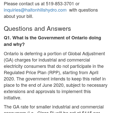
Please contact us at 519-853-3701 or
inquiries@haltonhillshydro.com
with questions
about your bill.
Questions and Answers
Q1. What is the Government of Ontario doing
and why?
Ontario is deferring a portion of Global Adjustment
(GA) charges for industrial and commercial
electricity consumers that do not participate in the
Regulated Price Plan (RPP), starting from April
2020. The government intends to keep this relief in
place to the end of June 2020, subject to necessary
extensions and approvals to implement this
initiative.
The GA rate for smaller industrial and commercial
consumers (i.e., Class B) will be set at $115 per