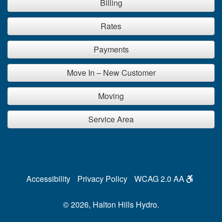
Billing
Rates
Payments
Move In – New Customer
Moving
Service Area
Accessibility
Privacy Policy
WCAG 2.0 AA
© 2026, Halton Hills Hydro.