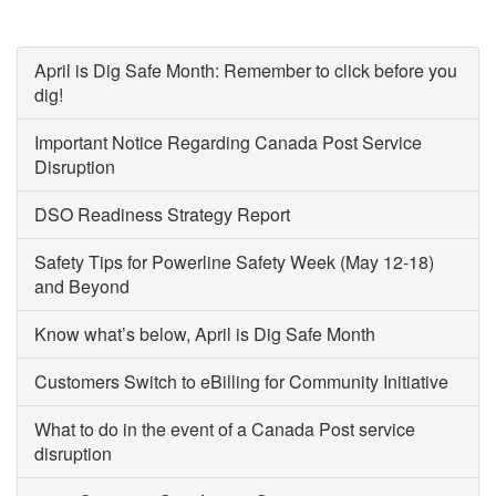
April is Dig Safe Month: Remember to click before you
dig!
Important Notice Regarding Canada Post Service
Disruption
DSO Readiness Strategy Report
Safety Tips for Powerline Safety Week (May 12-18)
and Beyond
Know what’s below, April is Dig Safe Month
Customers Switch to eBilling for Community Initiative
What to do in the event of a Canada Post service
disruption