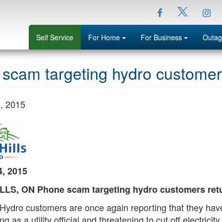
Facebook
Ins
Twitter
Menu
Menu
Self Service
For Home
For Business
Outag
scam targeting hydro customers 
, 2015
, 2015
LS, ON Phone scam targeting hydro customers retur
s Hydro customers are once again reporting that they h
ng as a utility official and threatening to cut off electric