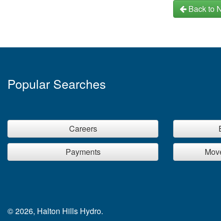
Back to 
Popular Searches
Careers
Payments
Move
© 2026, Halton Hills Hydro.