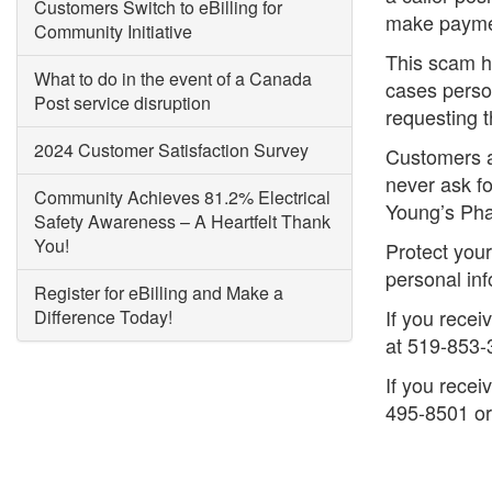
Customers Switch to eBilling for
make paymen
Community Initiative
This scam h
What to do in the event of a Canada
cases perso
Post service disruption
requesting t
2024 Customer Satisfaction Survey
Customers ar
never ask fo
Community Achieves 81.2% Electrical
Young’s Ph
Safety Awareness – A Heartfelt Thank
You!
Protect you
personal in
Register for eBilling and Make a
If you recei
Difference Today!
at 519-853-
If you recei
495-8501 o