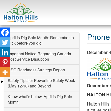
Skip
to
Phone 
April is Dig Safe Month: Remember to
content
click before you dig!
December 4
Important Notice Regarding Canada
Post Service Disruption
Search
DSO Readiness Strategy Report
Safety Tips for Powerline Safety Week
December 4
(May 12-18) and Beyond
HALTON HIL
Know what’s below, April is Dig Safe
Month
Halton Hill
a caller posi