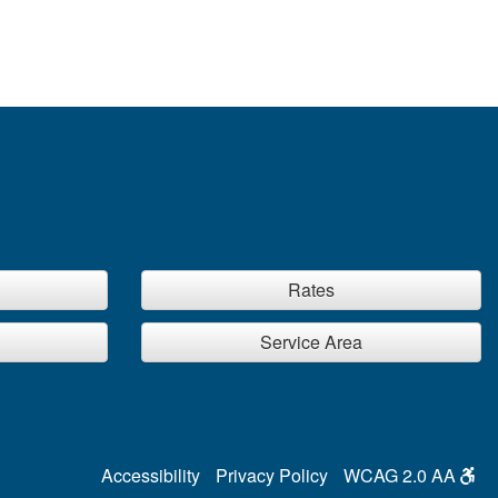
Rates
Service Area
Accessibility
Privacy Policy
WCAG 2.0 AA