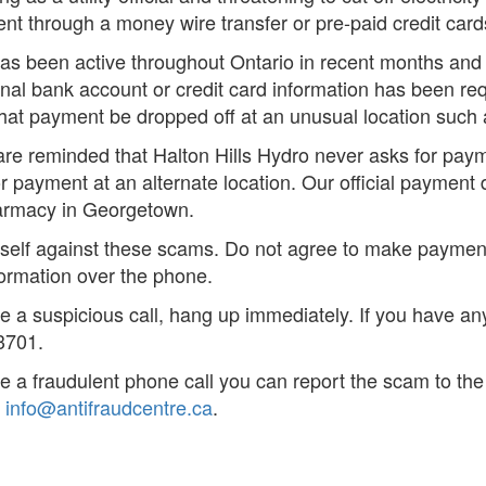
t through a money wire transfer or pre-paid credit card
as been active throughout Ontario in recent months and
nal bank account or credit card information has been req
hat payment be dropped off at an unusual location such a
e reminded that Halton Hills Hydro never asks for payme
r payment at an alternate location. Our official payment 
armacy in Georgetown.
rself against these scams. Do not agree to make paymen
formation over the phone.
ve a suspicious call, hang up immediately. If you have an
3701.
ve a fraudulent phone call you can report the scam to th
r
info@antifraudcentre.ca
.