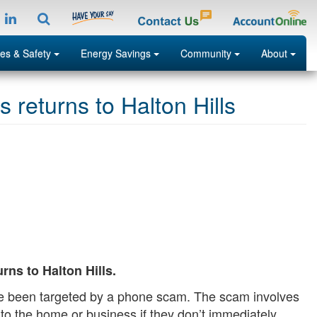
tagramp
LinkedIn
Search
Menu
Menu
Menu
Menu
es & Safety
Energy Savings
Community
About
returns to Halton Hills
Search
ns to Halton Hills.
ave been targeted by a phone scam. The scam involves
ity to the home or business if they don’t immediately