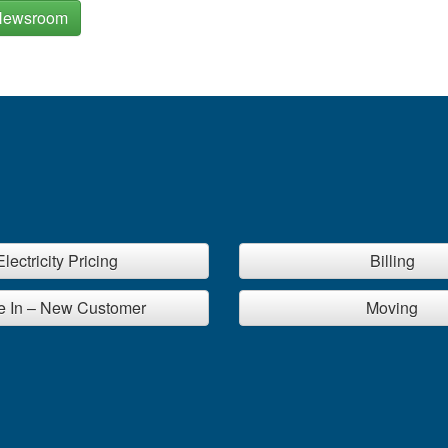
Newsroom
Electricity Pricing
Billing
 In – New Customer
Moving