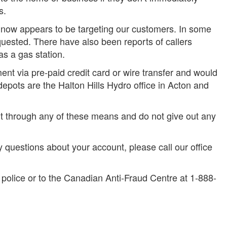
s.
 now appears to be targeting our customers. In some
uested. There have also been reports of callers
s a gas station.
nt via pre-paid credit card or wire transfer and would
depots are the Halton Hills Hydro office in Acton and
t through any of these means and do not give out any
y questions about your account, please call our office
e police or to the Canadian Anti-Fraud Centre at 1-888-